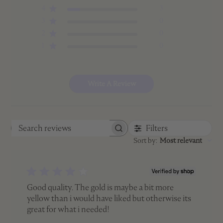
4
3
3
0
2
0
1
0
Write A Review
Filters
Search
Sort by
:
Most relevant
reviews
Good quality. The gold is maybe a bit more
yellow than i would have liked but otherwise its
great for what i needed!