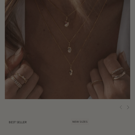
NEW SIZES
BEST SELLER