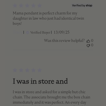
Mama pendant is perfect charm for my
daughter in law who just had identical twin
boys!
Published
Tracy
13/09/25
Verified Buyer
date
Was this review helpful?
0
0
I was in store and
I was in store and asked for a simple but chic
chain. The associate brought me the box chain
immediately and it was perfect. An every day