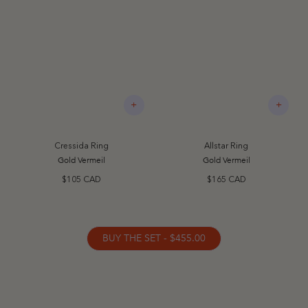
+
+
Cressida Ring
Allstar Ring
Gold Vermeil
Gold Vermeil
$105 CAD
$165 CAD
BUY THE SET - $455.00