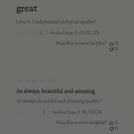
great
Love it. Understated and great quality!
Published
Dan P. 🇨🇦
03/01/25
Verified Buyer
date
Was this review helpful?
0
0
As always, beautiful and amazing
As always, beautiful and amazing quality !
Published
Jordy S. 🇨🇦
01/12/24
Verified Buyer
date
Was this review helpful?
0
0