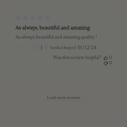
As always, beautiful and amazing
As always, beautiful and amazing quality !
Published
Jordy S. 🇨🇦
01/12/24
Verified Buyer
date
Was this review helpful?
0
0
Load more reviews