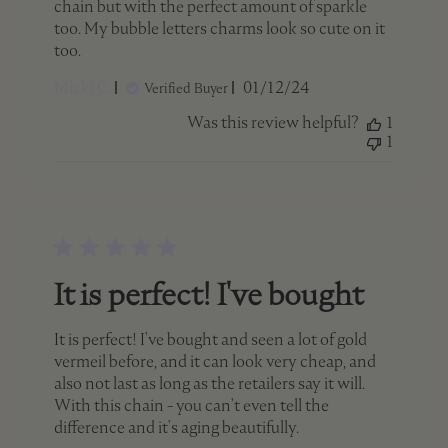
chain but with the perfect amount of sparkle
too. My bubble letters charms look so cute on it
too.
Published
Micki C.
01/12/24
Verified Buyer
date
Was this review helpful?
1
1
It is perfect! I've bought
It is perfect! I've bought and seen a lot of gold
vermeil before, and it can look very cheap, and
also not last as long as the retailers say it will.
With this chain - you can't even tell the
difference and it's aging beautifully.