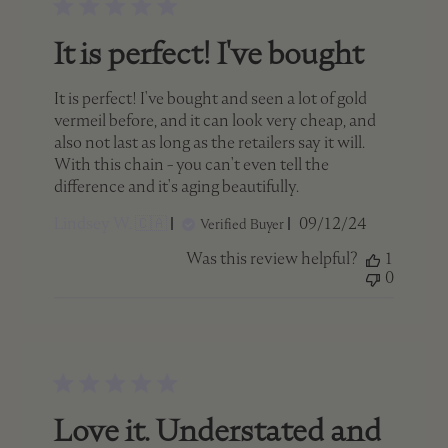
It is perfect! I've bought
It is perfect! I've bought and seen a lot of gold
vermeil before, and it can look very cheap, and
also not last as long as the retailers say it will.
With this chain - you can't even tell the
difference and it's aging beautifully.
Published
Lindsey W. 🇨🇦
09/12/24
Verified Buyer
date
Was this review helpful?
1
0
Love it. Understated and