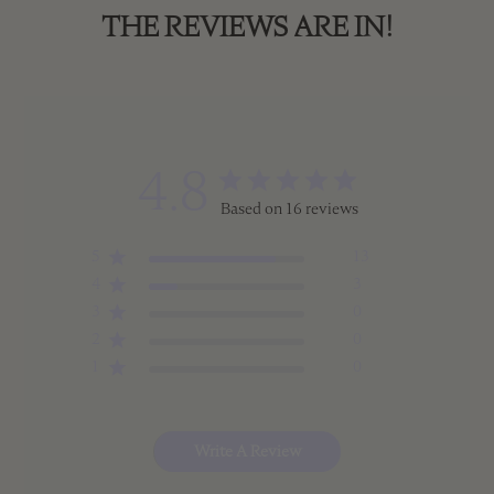
THE REVIEWS ARE IN!
4.8
Based on 16 reviews
5
13
4
3
3
0
2
0
1
0
Write A Review