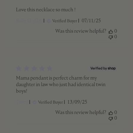
Love this necklace so much !
Published
Kelly O. 🇨🇦
07/11/25
Verified Buyer
date
Was this review helpful?
0
0
Mama pendant is perfect charm for my
daughter in law who just had identical twin
boys!
Published
Tracy
13/09/25
Verified Buyer
date
Was this review helpful?
0
0