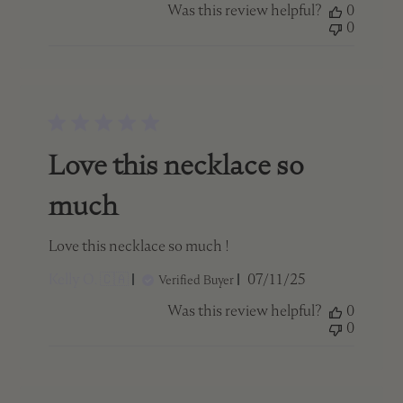
Was this review helpful?
0
0
Love this necklace so
much
Love this necklace so much !
Published
Kelly O. 🇨🇦
07/11/25
Verified Buyer
date
Was this review helpful?
0
0