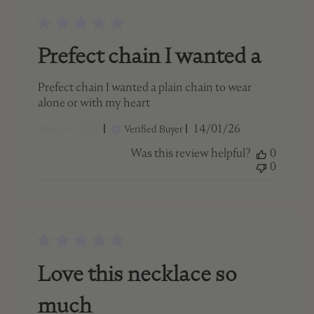
Prefect chain I wanted a
Prefect chain I wanted a plain chain to wear
alone or with my heart
Published
Mary K. 🇨🇦
14/01/26
Verified Buyer
date
Was this review helpful?
0
0
Love this necklace so
much