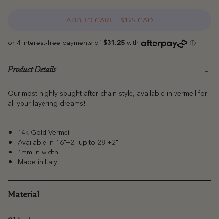
ADD TO CART
$125 CAD
Product Details
Our most highly sought after chain style, available in vermeil for
all your layering dreams!
14k Gold Vermeil
Available in 16"+2" up to 28"+2"
1mm in width
Made in Italy
Material