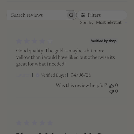
Filters
Search
Sort by
:
Most relevant
reviews
Good quality. The gold is maybe a bit more
yellow than i would have liked but otherwise its
great for what i needed!
Published
Lauren
04/06/26
Verified Buyer
date
Was this review helpful?
0
0