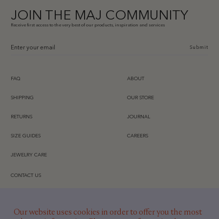
JOIN THE MAJ COMMUNITY
Receive first access to the very best of our products, inspiration and services
Submit
FAQ
ABOUT
SHIPPING
OUR STORE
RETURNS
JOURNAL
SIZE GUIDES
CAREERS
JEWELRY CARE
CONTACT US
INSTAGRAM
Our website uses cookies in order to offer you the most
TIKTOK