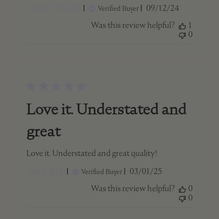
Published
Lindsey W. 🇨🇦
09/12/24
Verified Buyer
date
Was this review helpful?
1
0
Love it. Understated and
great
Love it. Understated and great quality!
Published
Dan P. 🇨🇦
03/01/25
Verified Buyer
date
Was this review helpful?
0
0