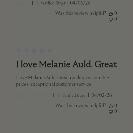
Published
Lauren
04/06/26
Verified Buyer
date
Was this review helpful?
0
0
I love Melanie Auld. Great
I love Melanie Auld. Great quality, reasonable
prices, exceptional customer service.
Published
Charlotte H. 🇨🇦
04/02/26
Verified Buyer
date
Was this review helpful?
0
0