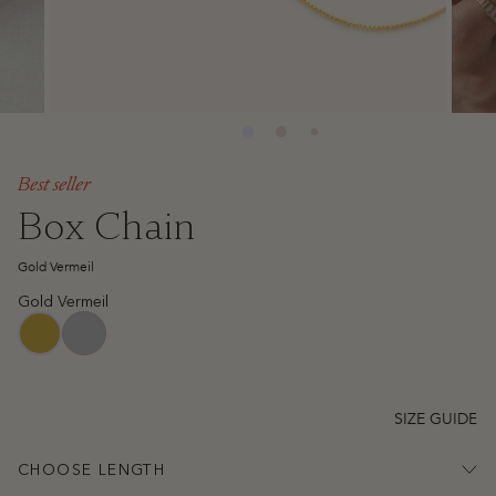
Best seller
Box Chain
Gold Vermeil
Gold Vermeil
sterling-silver
gold-vermeil
SIZE GUIDE
CHOOSE LENGTH