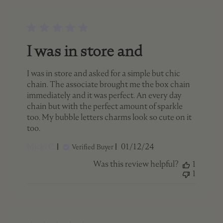
I was in store and
I was in store and asked for a simple but chic
chain. The associate brought me the box chain
immediately and it was perfect. An every day
chain but with the perfect amount of sparkle
too. My bubble letters charms look so cute on it
too.
Published
Micki C.
01/12/24
Verified Buyer
date
Was this review helpful?
1
1