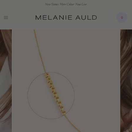
New Stones. More Colour. Now Live.
0