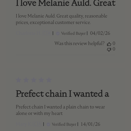
I love Melanie Auld. Great
I love Melanie Auld. Great quality, reasonable
prices, exceptional customer service.
Published
Charlotte H. 🇨🇦
04/02/26
Verified Buyer
date
Was this review helpful?
0
0
Prefect chain I wanted a
Prefect chain I wanted a plain chain to wear
alone or with my heart
Published
Mary K. 🇨🇦
14/01/26
Verified Buyer
date