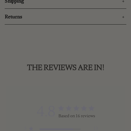
Shipping
Returns
THE REVIEWS ARE IN!
4.8
Based on 16 reviews
5
13