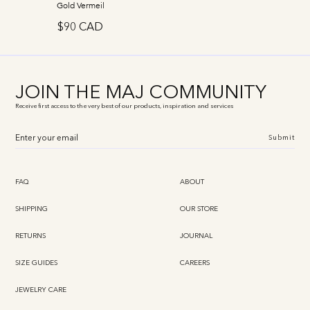
Gold Vermeil
$90 CAD
JOIN THE MAJ COMMUNITY
Receive first access to the very best of our products, inspiration and services
Submit
FAQ
ABOUT
SHIPPING
OUR STORE
RETURNS
JOURNAL
SIZE GUIDES
CAREERS
JEWELRY CARE