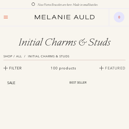
New Pietra Bracelets are here. Made in small batches.
0
Initial Charms & Studs
SHOP / ALL
INITIAL CHARMS & STUDS
FILTER
100 products
FEATURED
SALE
BEST SELLER