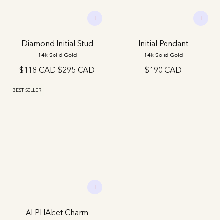
+
+
Diamond Initial Stud
Initial Pendant
14k Solid Gold
14k Solid Gold
$118 CAD
$295 CAD
$190 CAD
BEST SELLER
+
ALPHAbet Charm