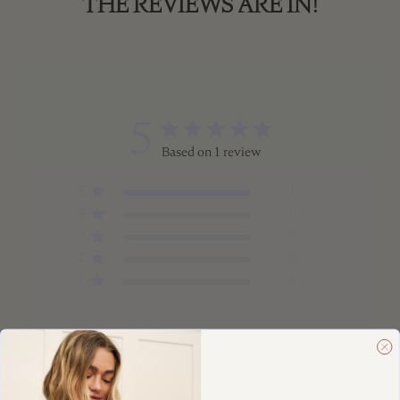
THE REVIEWS ARE IN!
5
Based on 1 review
5
1
4
0
3
0
2
0
1
0
Write A Review