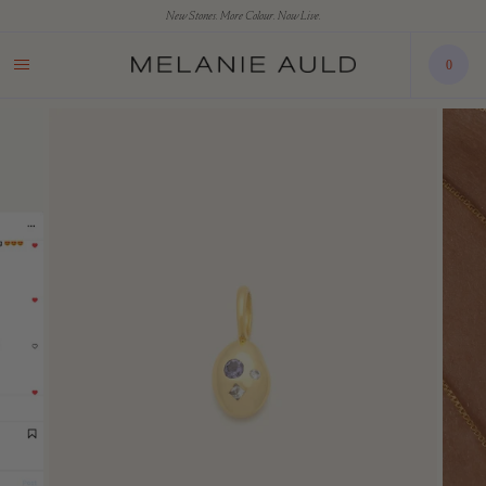
New Stones. More Colour. Now Live.
0