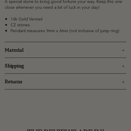
A special stone to bring good fortune your way. Keep this one
close whenever you need a bit of luck in your day!
14k Gold Vermeil
CZ stones
Pendant measures 9mm x 6mm (not inclusive of jump ring)
Material
Shipping
Returns