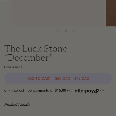
The Luck Stone
*December*
Gold Vermeil
ADD TO CART
$60 CAD
$75 CAD
Product Details