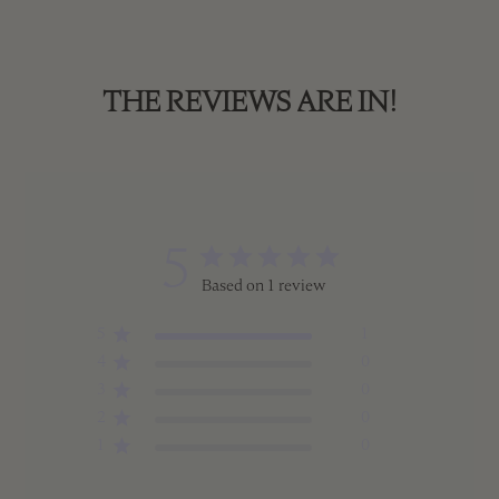
THE REVIEWS ARE IN!
5
Based on 1 review
5
1
4
0
3
0
2
0
1
0