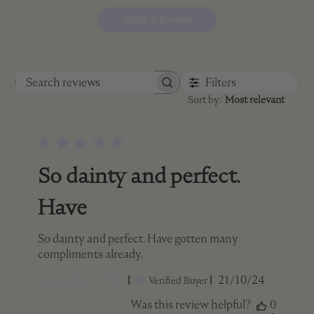
Write A Review
Filters
Search
Sort by
:
Most relevant
reviews
So dainty and perfect.
Have
So dainty and perfect. Have gotten many
compliments already.
Published
Samantha C. 🇨🇦
21/10/24
Verified Buyer
date
Was this review helpful?
0