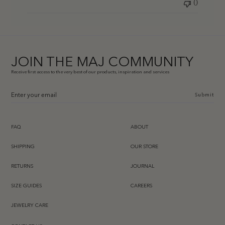
0
JOIN THE MAJ COMMUNITY
Receive first access to the very best of our products, inspiration and services
Submit
FAQ
ABOUT
SHIPPING
OUR STORE
RETURNS
JOURNAL
SIZE GUIDES
CAREERS
JEWELRY CARE