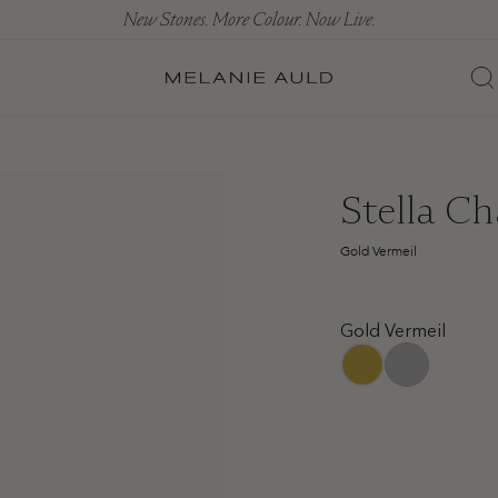
New Stones. More Colour. Now Live.
Stella Ch
Gold Vermeil
Gold Vermeil
sterling-silver
gold-vermeil