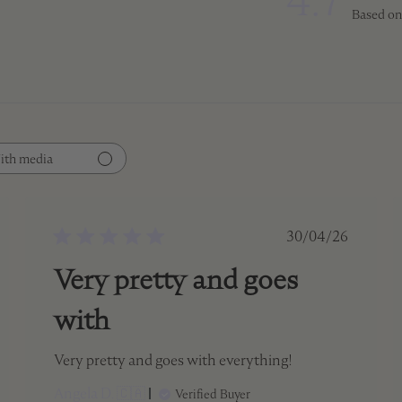
4.7
Based on
ith media
ed
Published
30/04/26
date
Very pretty and goes
with
Very pretty and goes with everything!
Angela D. 🇨🇦
Verified Buyer