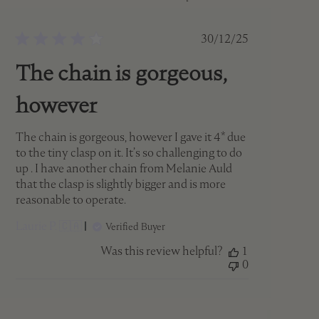
Published
30/12/25
date
The chain is gorgeous,
however
The chain is gorgeous, however I gave it 4* due
to the tiny clasp on it. It’s so challenging to do
up . I have another chain from Melanie Auld
that the clasp is slightly bigger and is more
reasonable to operate.
Laurie P. 🇨🇦
Verified Buyer
Was this review helpful?
1
0