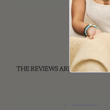
THE REVIEWS ARE IN!
5
27