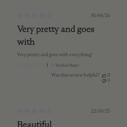
ed
Published
30/04/26
date
Very pretty and goes
with
Very pretty and goes with everything!
Angela D. 🇨🇦
Verified Buyer
Was this review helpful?
0
0
ed
Published
22/10/25
date
Beautiful