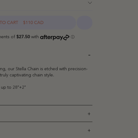
TO CART
$110 CAD
ng, our Stella Chain is etched with precision-
truly captivating chain style.
" up to 28"+2"