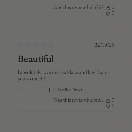
Was this review helpful?
0
0
ed
Published
22/10/25
date
Beautiful
I absolutely love my necklace and key thank
you so much!
Raylene J. 🇨🇦
Verified Buyer
Was this review helpful?
0
0
ed