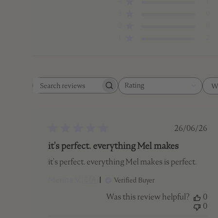
4
1
3
0
2
0
1
2
Rating
W
Search
All ratings
reviews
Publish
26/06/26
date
it's perfect. everything Mel makes
it's perfect. everything Mel makes is perfect.
Merina V. 🇨🇦
Verified Buyer
Was this review helpful?
0
0