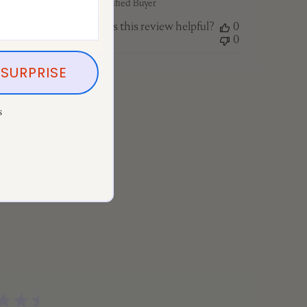
Tracy F. 🇨🇦
Verified Buyer
Was this review helpful?
0
0
SURPRISE
s