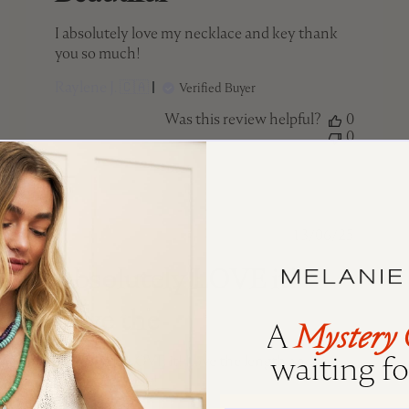
I absolutely love my necklace and key thank
you so much!
Raylene J. 🇨🇦
Verified Buyer
Was this review helpful?
0
0
ed
Published
13/06/25
date
Absolutely LOVE it!
Love the
A
Mystery 
waiting for
Absolutely LOVE it! Love the length and the
quality is lovely!