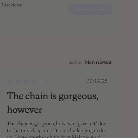
 30 reviews
Write A Review
Sort by
:
Most relevant
Published
30/12/25
date
The chain is gorgeous,
however
The chain is gorgeous, however I gave it 4* due
to the tiny clasp on it. It’s so challenging to do
up . I have another chain from Melanie Auld