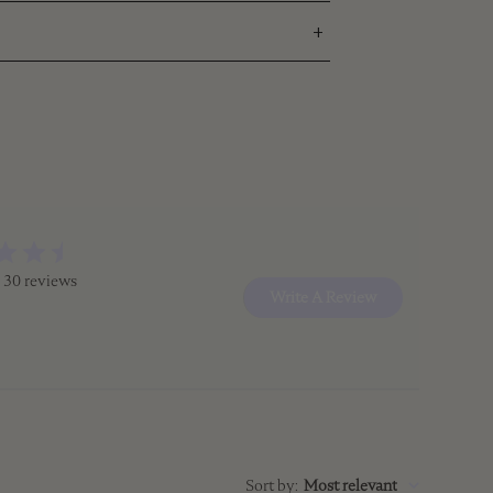
 30 reviews
Write A Review
Sort by
:
Most relevant