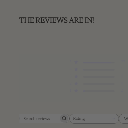
THE REVIEWS ARE IN!
5
27
4
1
3
0
2
0
1
2
Rating
W
Search
All ratings
reviews