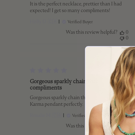
It is the perfect necklace, prettier than I had
expected! I get so many compliments!
Holly D. 🇨🇦
Verified Buyer
Was this review helpful?
0
0
Publish
19/07/25
date
Gorgeous sparkly chain that
compliments
Gorgeous sparkly chain that compliments my
Karma pendant perfectly.
Rosalie M. 🇨🇦
Verified Buyer
Was this review helpful?
0
0