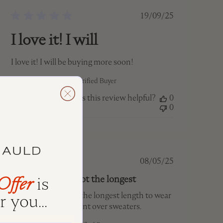
Published
19/09/25
date
I love it! I will
I love it! I will be buying more soon!
Jaime M. 🇨🇦
Verified Buyer
Was this review helpful?
0
0
Published
08/05/25
date
Offer
is
Lovely, sparkly. Got the longest
 you...
Lovely, sparkly. Got the longest length to wear
with my pearl pendant over sweaters.