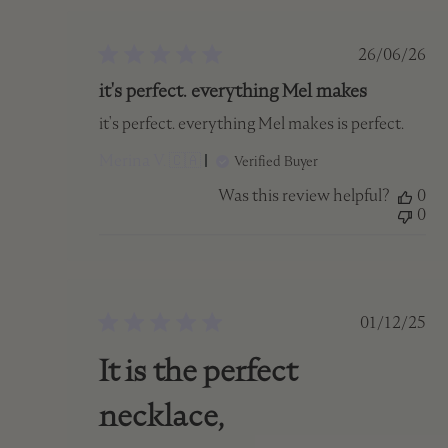
Publish
26/06/26
date
it's perfect. everything Mel makes
it's perfect. everything Mel makes is perfect.
Merina V. 🇨🇦
Verified Buyer
Was this review helpful?
0
0
Publish
01/12/25
date
It is the perfect
necklace,