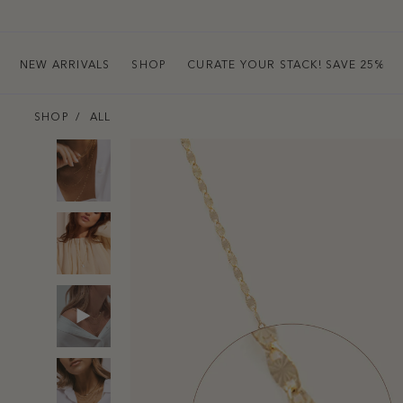
NEW ARRIVALS
SHOP
CURATE YOUR STACK! SAVE 25%
SHOP
ALL