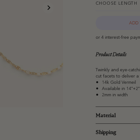
CHOOSE LENGTH
ADD 
Product Details
Twinkly and eye-catchi
cut facets to deliver a 
14k Gold Vermeil
Available in 14"+2
2mm in width
Material
Shipping