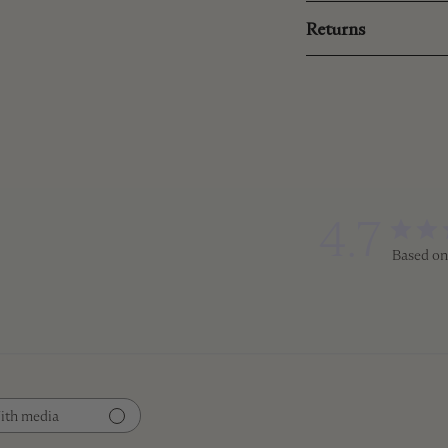
Returns
4.7
Based on
ith media