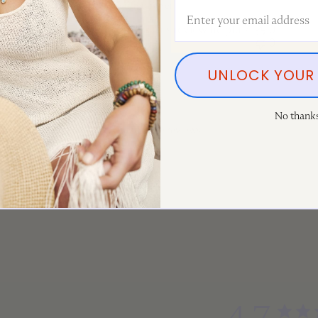
Jill S. 🇨🇦
Email Address
Verified Buyer
Was this review helpful?
0
0
UNLOCK YOUR 
No thank
Load more reviews