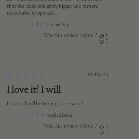
that the clasp is slightly bigger and is more
reasonable to operate.
Laurie P. 🇨🇦
Verified Buyer
Was this review helpful?
1
0
Published
19/09/25
date
I love it! I will
I love it! I will be buying more soon!
Jaime M. 🇨🇦
Verified Buyer
Was this review helpful?
0
0