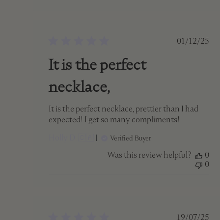
Publish
01/12/25
date
It is the perfect
necklace,
It is the perfect necklace, prettier than I had
expected! I get so many compliments!
Holly D. 🇨🇦
Verified Buyer
Was this review helpful?
0
0
Publish
19/07/25