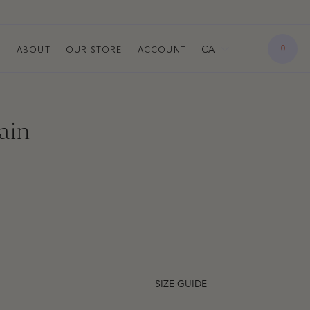
CA
ABOUT
OUR STORE
ACCOUNT
0
ain
SIZE GUIDE