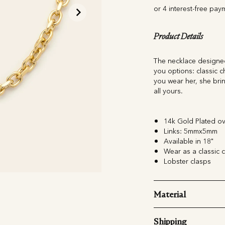
Product Details
The necklace designed
you options: classic ch
you wear her, she brin
all yours.
14k Gold Plated ov
Links: 5mmx5mm
Available in 18"
Wear as a classic c
Lobster clasps
Material
Shipping