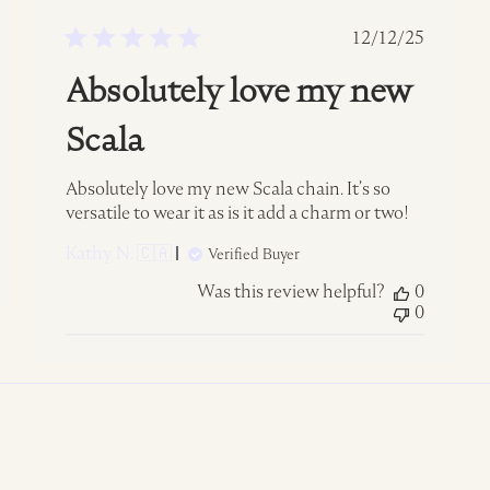
ed
Published
12/12/25
date
Absolutely love my new
Scala
Absolutely love my new Scala chain. It’s so
versatile to wear it as is it add a charm or two!
Kathy N. 🇨🇦
Verified Buyer
Was this review helpful?
0
0