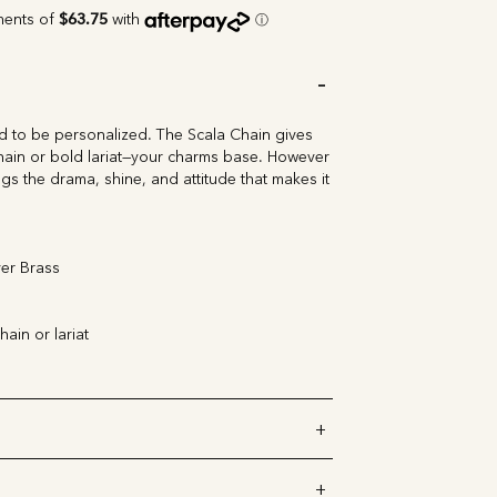
 to be personalized. The Scala Chain gives
ain or bold lariat
—your charms base. However
gs the drama, shine, and attitude that makes it
er Brass
hain or lariat