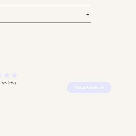
2 reviews
Write A Review