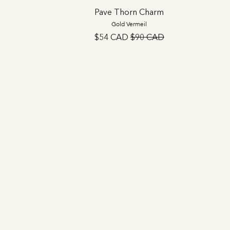
Pave Thorn Charm
Gold Vermeil
$54 CAD
$90 CAD