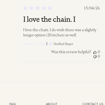
Publish
15/04/26
date
I love the chain. I
I love the chain. I do wish there was a slightly
longer option (20 inches) as well.
Jessica P. 🇨🇦
Verified Buyer
Was this review helpful?
0
0
FAQ
ABOUT
CONTACT US