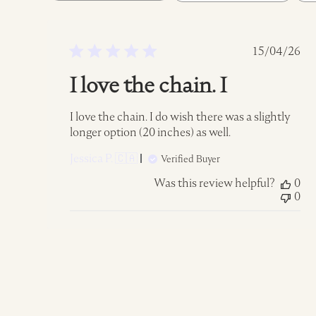
reviews
Publish
15/04/26
date
I love the chain. I
I love the chain. I do wish there was a slightly
longer option (20 inches) as well.
Jessica P. 🇨🇦
Verified Buyer
Was this review helpful?
0
0