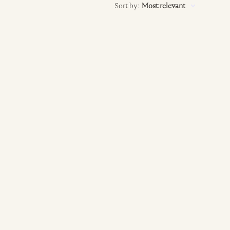
Sort by
:
Most relevant