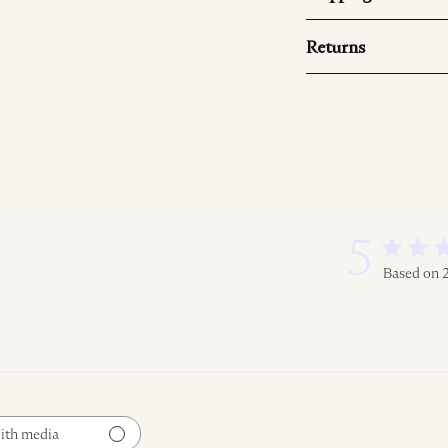
Returns
5
Based on 
ith media