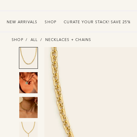
ounting
NEW ARRIVALS
SHOP
CURATE YOUR STACK! SAVE 25%
SHOP
ALL
NECKLACES + CHAINS