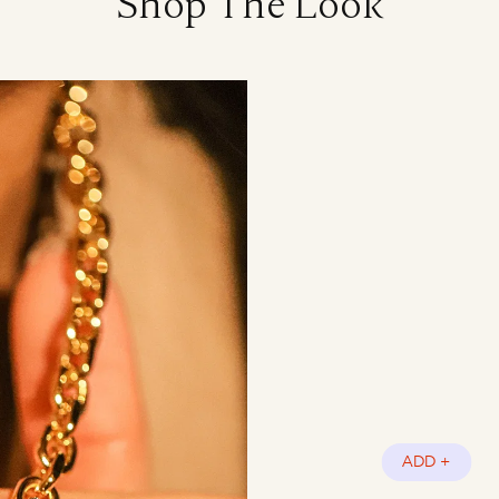
Shop The Look
ADD +