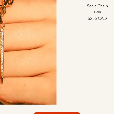
Scala Chain
Gold
$255 CAD