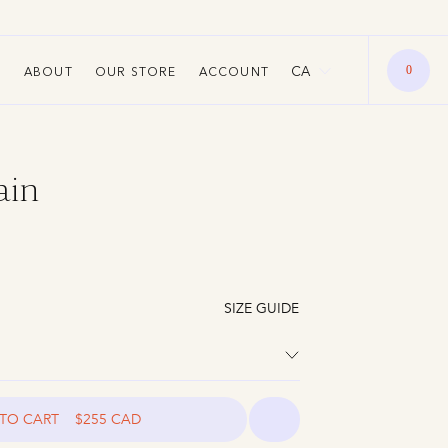
New Stones. More Colour. Now Liv
CA
ABOUT
OUR STORE
ACCOUNT
0
ain
SIZE GUIDE
TO CART
$255 CAD