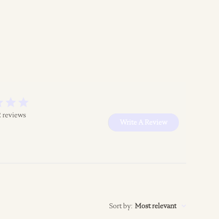
2 reviews
Write A Review
Sort by
:
Most relevant