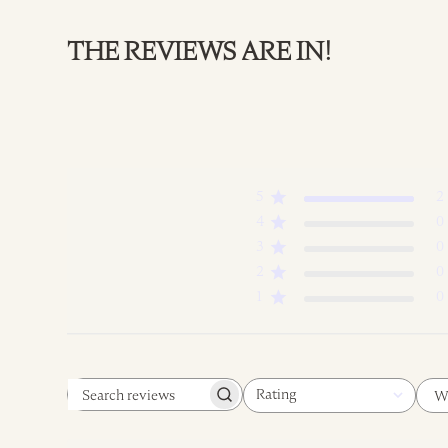
THE REVIEWS ARE IN!
5
2
4
0
3
0
2
0
1
0
Rating
W
Search
All ratings
reviews