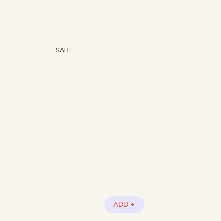
SALE
ADD +