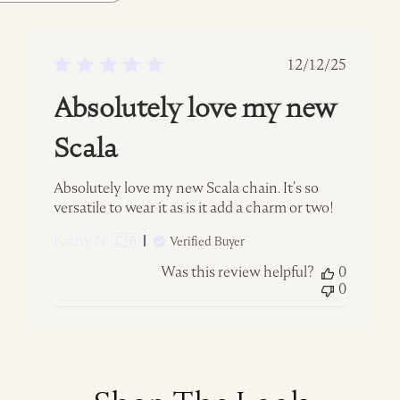
ed
Published
12/12/25
date
Absolutely love my new
Scala
Absolutely love my new Scala chain. It’s so
versatile to wear it as is it add a charm or two!
Kathy N. 🇨🇦
Verified Buyer
Was this review helpful?
0
0