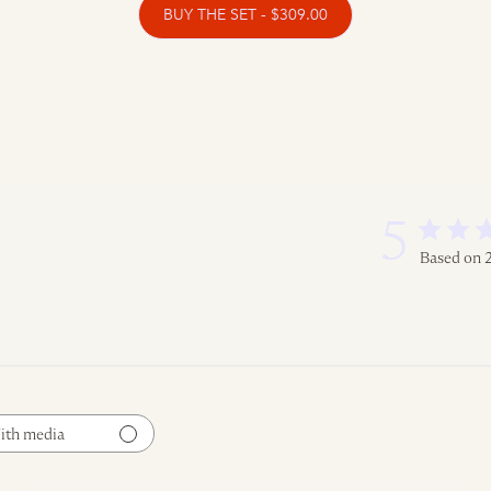
BUY THE SET - $309.00
5
Based on 
ith media