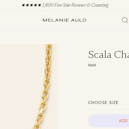
Scala Ch
Gold
CHOOSE SIZE
ADD 