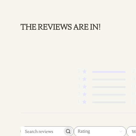
THE REVIEWS ARE IN!
5
2
4
0
3
0
2
0
1
0
Rating
W
Search
All ratings