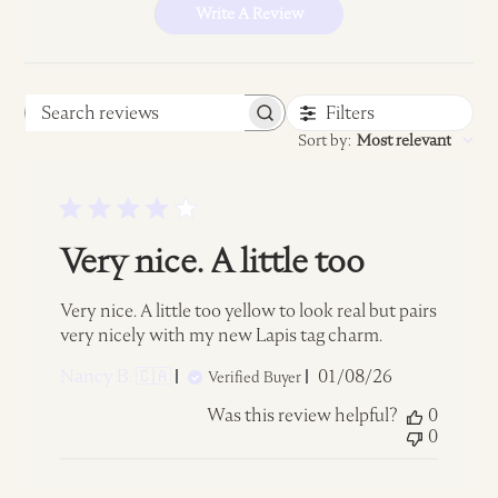
Write A Review
Filters
Search
Sort by
:
Most relevant
reviews
Very nice. A little too
Very nice. A little too yellow to look real but pairs
very nicely with my new Lapis tag charm.
Published
Nancy B. 🇨🇦
01/08/26
Verified Buyer
date
Was this review helpful?
0
0