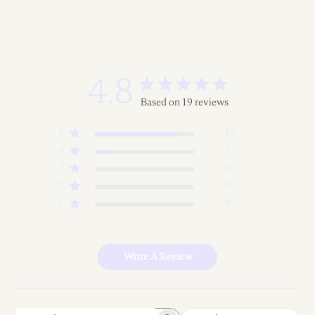
4.8
Based on 19 reviews
5
16
4
3
3
0
2
0
1
0
Write A Review