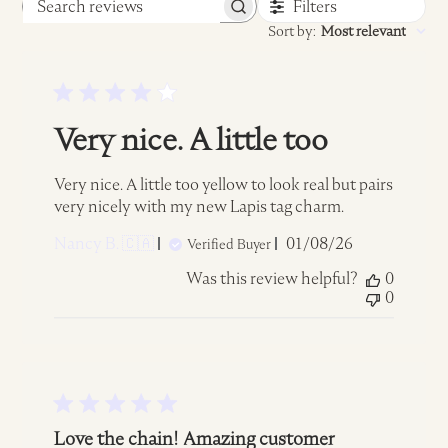
Filters
Search
Sort by
:
Most relevant
reviews
Very nice. A little too
Very nice. A little too yellow to look real but pairs
very nicely with my new Lapis tag charm.
Published
Nancy B. 🇨🇦
01/08/26
Verified Buyer
date
Was this review helpful?
0
0
Love the chain! Amazing customer