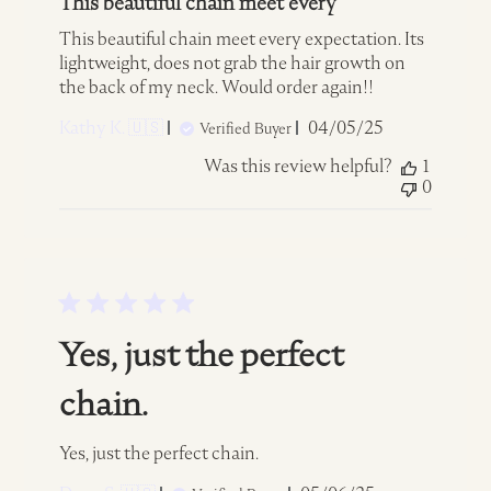
This beautiful chain meet every
This beautiful chain meet every expectation. Its
lightweight, does not grab the hair growth on
the back of my neck. Would order again!!
Published
Kathy K. 🇺🇸
04/05/25
Verified Buyer
date
Was this review helpful?
1
0
Yes, just the perfect
chain.
Yes, just the perfect chain.