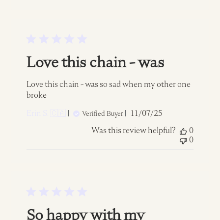
Love this chain - was
Love this chain - was so sad when my other one
broke
Published
Erin S. 🇨🇦
11/07/25
Verified Buyer
date
Was this review helpful?
0
0
So happy with my