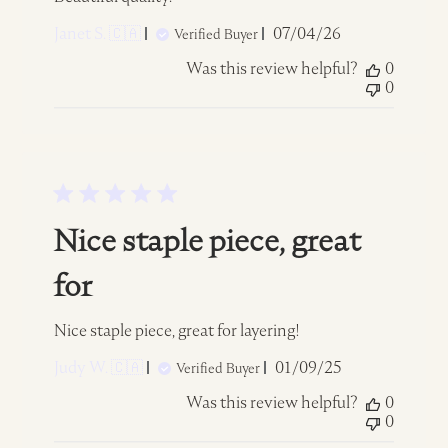
Published
Janet S. 🇨🇦
07/04/26
Verified Buyer
date
Was this review helpful?
0
0
Nice staple piece, great
for
Nice staple piece, great for layering!
Published
Judy W. 🇨🇦
01/09/25
Verified Buyer
date
Was this review helpful?
0
0