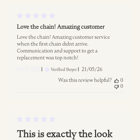
Love the chain! Amazing customer
Love the chain! Amazing customer service
when the first chain didnt arrive.
Communication and support to get a
replacement was top notch!
Published
Elif K. 🇨🇦
21/05/26
Verified Buyer
date
Was this review helpful?
0
0
This is exactly the look