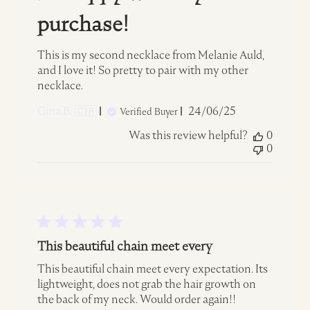
purchase!
This is my second necklace from Melanie Auld,
and I love it! So pretty to pair with my other
necklace.
Published
Gina B. 🇨🇦
24/06/25
Verified Buyer
date
Was this review helpful?
0
0
This beautiful chain meet every
This beautiful chain meet every expectation. Its
lightweight, does not grab the hair growth on
the back of my neck. Would order again!!