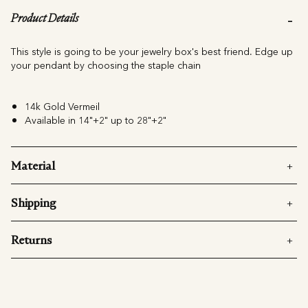
Product Details
This style is going to be your jewelry box's best friend. Edge up
your pendant by choosing the staple chain
14k Gold Vermeil
Available in 14"+2" up to 28"+2"
Material
Shipping
Returns