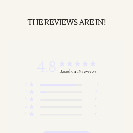
THE REVIEWS ARE IN!
4.8
Based on 19 reviews
5
16
4
3
3
0
2
0
1
0