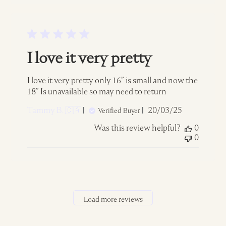
I love it very pretty
I love it very pretty only 16” is small and now the
18” Is unavailable so may need to return
Published
Tammy B. 🇨🇦
20/03/25
Verified Buyer
date
Was this review helpful?
0
0
Load more reviews