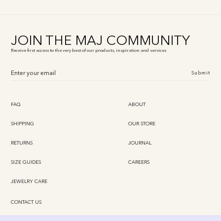
JOIN THE MAJ COMMUNITY
Receive first access to the very best of our products, inspiration and services
Submit
FAQ
ABOUT
SHIPPING
OUR STORE
RETURNS
JOURNAL
SIZE GUIDES
CAREERS
JEWELRY CARE
CONTACT US