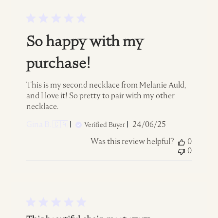
So happy with my
purchase!
This is my second necklace from Melanie Auld,
and I love it! So pretty to pair with my other
necklace.
Published
Gina B. 🇨🇦
24/06/25
Verified Buyer
date
Was this review helpful?
0
0