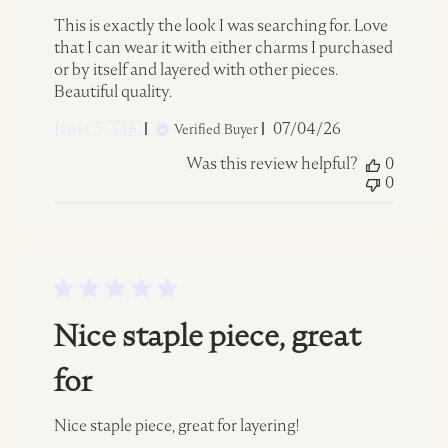
This is exactly the look I was searching for. Love
that I can wear it with either charms I purchased
or by itself and layered with other pieces.
Beautiful quality.
Published
Janet S. 🇨🇦
07/04/26
Verified Buyer
date
Was this review helpful?
0
0
Nice staple piece, great
for
Nice staple piece, great for layering!