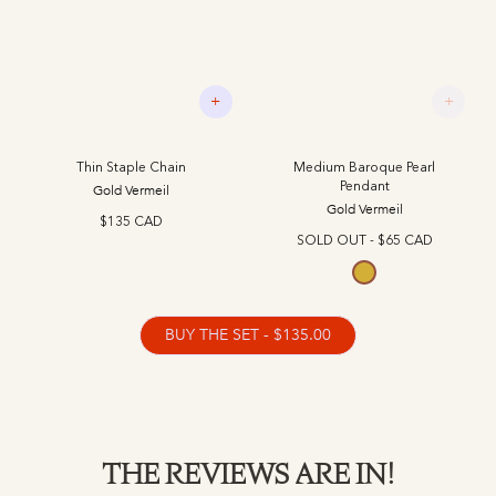
+
+
Thin Staple Chain
Medium Baroque Pearl
Pendant
Gold Vermeil
Gold Vermeil
$135 CAD
SOLD OUT -
$65 CAD
Gold Vermeil
BUY THE SET - $135.00
THE REVIEWS ARE IN!