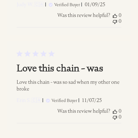
Published
Judy W. 🇨🇦
01/09/25
Verified Buyer
date
Was this review helpful?
0
0
Love this chain - was
Love this chain - was so sad when my other one
broke
Published
Erin S. 🇨🇦
11/07/25
Verified Buyer
date
Was this review helpful?
0
0