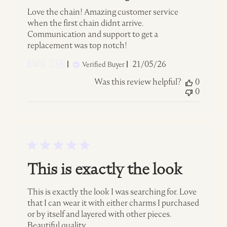
Love the chain! Amazing customer service
when the first chain didnt arrive.
Communication and support to get a
replacement was top notch!
Published
Elif K. 🇨🇦
21/05/26
Verified Buyer
date
Was this review helpful?
0
0
This is exactly the look
This is exactly the look I was searching for. Love
that I can wear it with either charms I purchased
or by itself and layered with other pieces.
Beautiful quality.