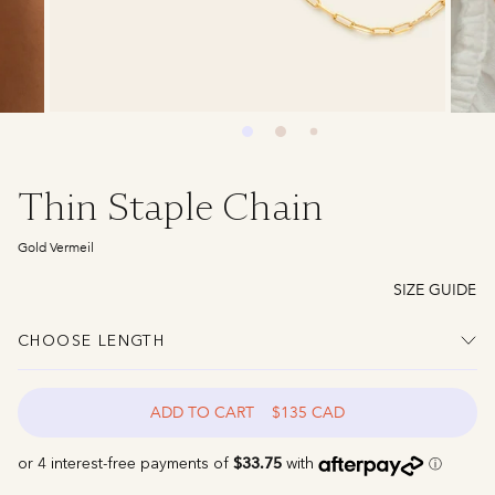
Thin Staple Chain
Gold Vermeil
SIZE GUIDE
CHOOSE LENGTH
ADD TO CART
$135 CAD