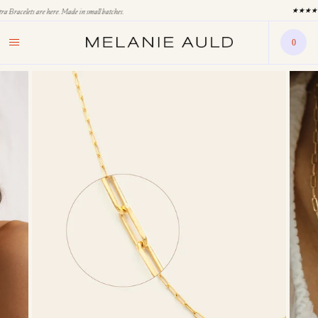
★★★★★ 1,800 Five Star Reviews & Counting
0