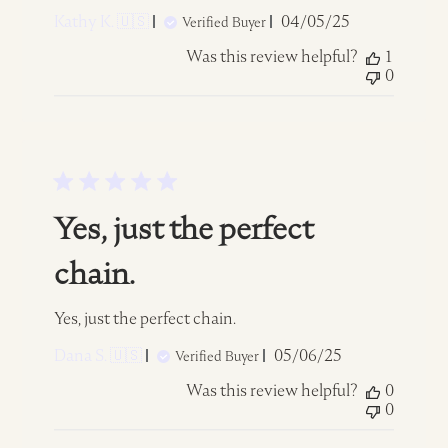
Published
Kathy K. 🇺🇸
04/05/25
Verified Buyer
date
Was this review helpful?
1
0
Yes, just the perfect
chain.
Yes, just the perfect chain.
Published
Dana S. 🇺🇸
05/06/25
Verified Buyer
date
Was this review helpful?
0
0