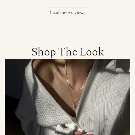
Load more reviews
Shop The Look