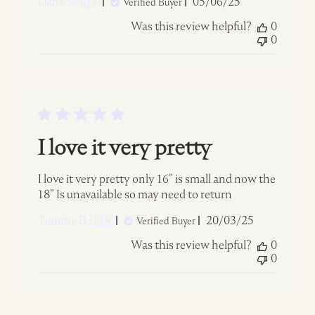
Published
Dana S. 🇺🇸
05/06/25
Verified Buyer
date
Was this review helpful?
0
0
I love it very pretty
I love it very pretty only 16” is small and now the
18” Is unavailable so may need to return
Published
Tammy B. 🇨🇦
20/03/25
Verified Buyer
date
Was this review helpful?
0
0