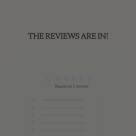
THE REVIEWS ARE IN!
5
Based on 1 review
5
1
4
0
3
0
2
0
1
0