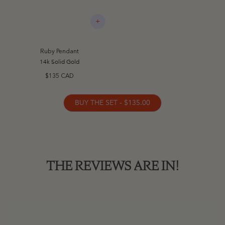
+
Ruby Pendant
14k Solid Gold
$135 CAD
BUY THE SET - $135.00
THE REVIEWS ARE IN!