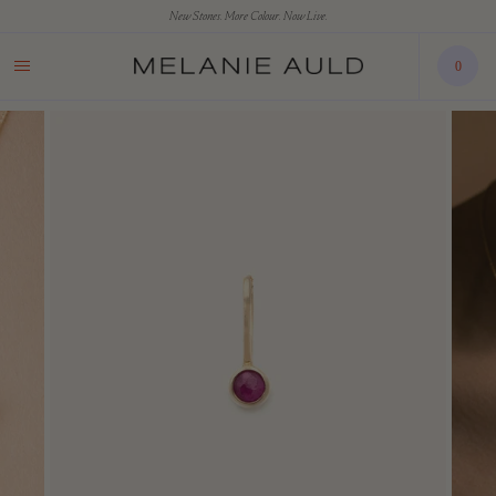
New Stones. More Colour. Now Live.
0