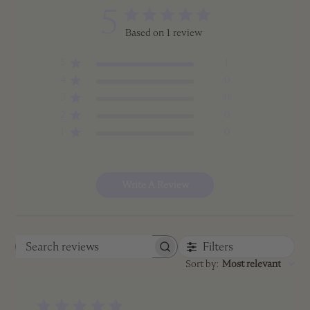
5
Based on 1 review
5
1
4
0
3
0
2
0
1
0
Write A Review
Filters
Search
Sort by
:
Most relevant
reviews