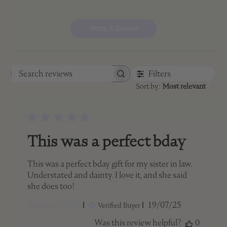
Write A Review
Filters
Search
Sort by
:
Most relevant
reviews
This was a perfect bday
This was a perfect bday gift for my sister in law.
Understated and dainty. I love it, and she said
she does too!
Published
Patricia B. 🇨🇦
19/07/25
Verified Buyer
date
Was this review helpful?
0