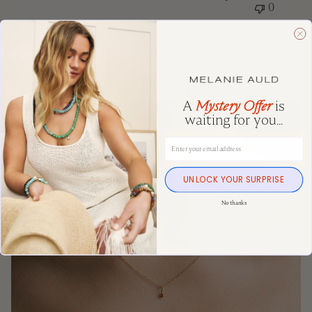
0
Shop The Look
A
Mystery Offer
is
waiting for you...
Email Address
UNLOCK YOUR SURPRISE
No thanks