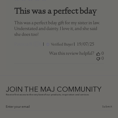
This was a perfect bday
This was a perfect bday gift for my sister in law.
Understated and dainty. I love it, and she said
she does too!
Published
Patricia B. 🇨🇦
19/07/25
Verified Buyer
date
Was this review helpful?
0
0
JOIN THE MAJ COMMUNITY
Receive first access to the very best of our products, inspiration and services
Submit