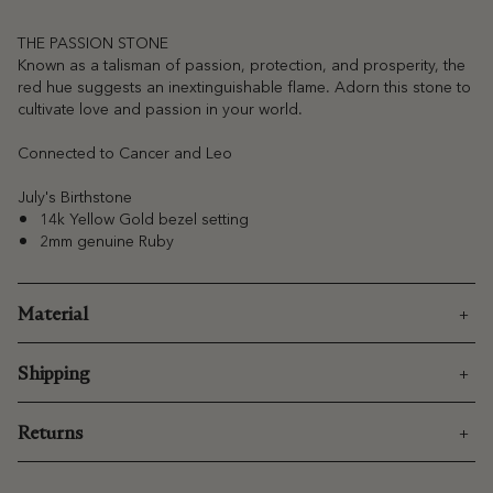
THE PASSION STONE
Known as a talisman of passion, protection, and prosperity, the
red hue suggests an inextinguishable flame. Adorn this stone to
cultivate love and passion in your world.
Connected to Cancer and Leo
July's Birthstone
14k Yellow Gold bezel setting
2mm genuine Ruby
Material
Shipping
Returns