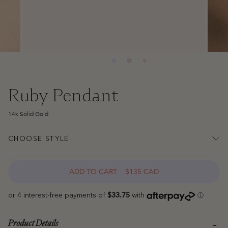
Ruby Pendant
14k Solid Gold
CHOOSE STYLE
ADD TO CART
$135 CAD
Product Details