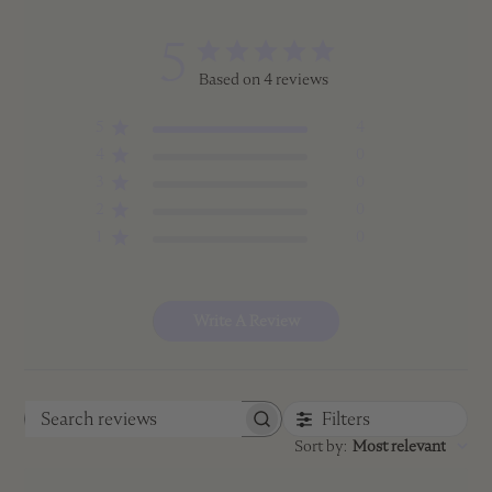
5
Based on 4 reviews
5
4
4
0
3
0
2
0
1
0
Write A Review
Filters
Search
Sort by
:
Most relevant
reviews