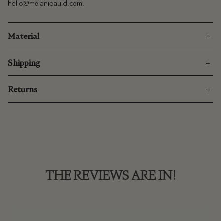
hello@melanieauld.com
.
Material
Shipping
Returns
THE REVIEWS ARE IN!