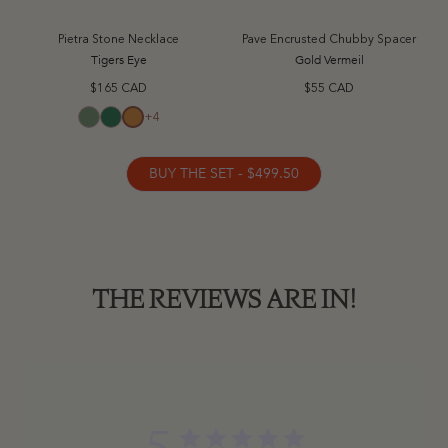
Pietra Stone Necklace
Pave Encrusted Chubby Spacer
Tigers Eye
Gold Vermeil
$165 CAD
$55 CAD
+4
Aventurine
Green Jade
Tigers Eye
BUY THE SET - $499.50
THE REVIEWS ARE IN!