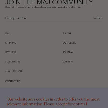
JOIN THE MAJ COMMUNITY
Receive first access to the very best of our products, inspiration and services
Submit
FAQ
ABOUT
SHIPPING
OUR STORE
RETURNS
JOURNAL
SIZE GUIDES
CAREERS
JEWELRY CARE
CONTACT US
INSTAGRAM
Our website uses cookies in order to offer you the most
TIKTOK
relevant information. Please accept for optimal