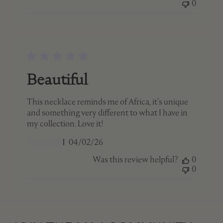
0
Beautiful
This necklace reminds me of Africa, it’s unique
and something very different to what I have in
my collection. Love it!
Published
Terri 🇨🇦
04/02/26
date
Was this review helpful?
0
0