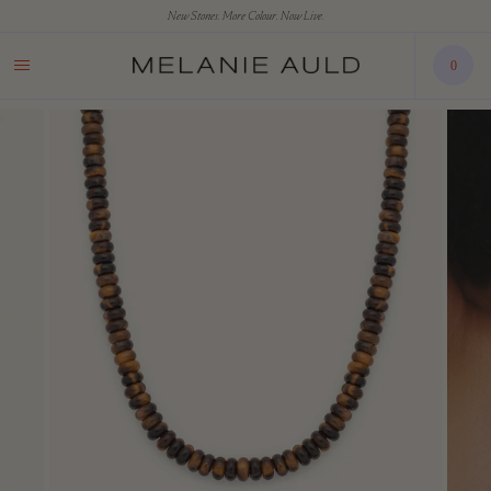
New Stones. More Colour. Now Live.
0