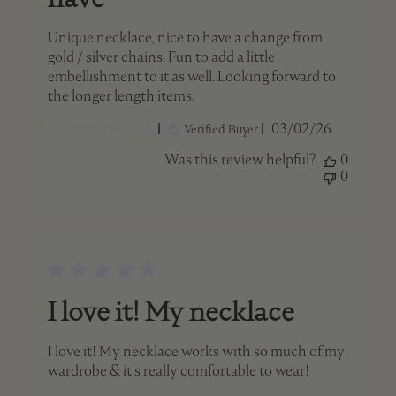
Unique necklace, nice to have a change from
gold / silver chains. Fun to add a little
embellishment to it as well. Looking forward to
the longer length items.
Published
Elizabeth N. 🇨🇦
03/02/26
Verified Buyer
date
Was this review helpful?
0
0
I love it! My necklace
I love it! My necklace works with so much of my
wardrobe & it’s really comfortable to wear!