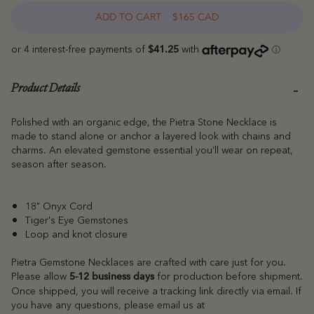
ADD TO CART
$165 CAD
Product Details
Polished with an organic edge, the Pietra Stone Necklace is
made to stand alone or anchor a layered look with chains and
charms. An elevated gemstone essential you’ll wear on repeat,
season after season.
18" Onyx Cord
Tiger's Eye Gemstones
Loop and knot closure
Pietra Gemstone Necklaces are crafted with care just for you.
Please allow
for production before shipment.
5-12 business days
Once shipped, you will receive a tracking link directly via email. If
you have any questions, please email us at