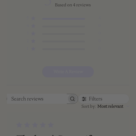
5
Based on 4 reviews
5
4
4
0
3
0
2
0
1
0
Write A Review
Filters
Search
Sort by
:
Most relevant
reviews