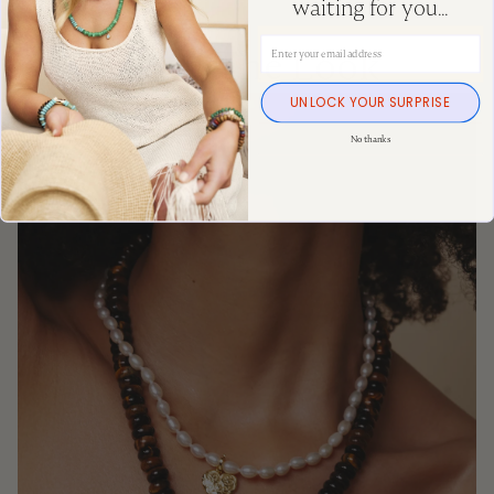
waiting for you...
Email Address
Shop The Look
UNLOCK YOUR SURPRISE
No thanks