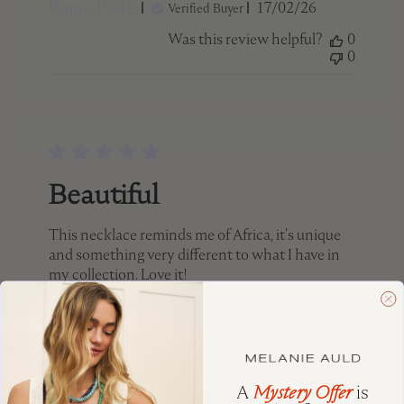
Published
Pennie P. 🇨🇦
17/02/26
Verified Buyer
date
Was this review helpful?
0
0
Beautiful
This necklace reminds me of Africa, it’s unique
and something very different to what I have in
my collection. Love it!
Published
Terri 🇨🇦
04/02/26
date
Was this review helpful?
0
0
A
Mystery Offer
is