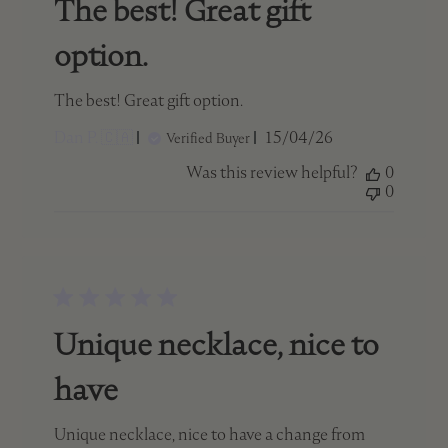
The best! Great gift
option.
The best! Great gift option.
Published
Dan P. 🇨🇦
15/04/26
Verified Buyer
date
Was this review helpful?
0
0
Unique necklace, nice to
have
Unique necklace, nice to have a change from