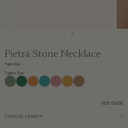
Pietra Stone Necklace
Tigers Eye
Tigers Eye
aventurine
green-jade
turquoise
watermelon-quartz
yellow-jade
picture-jasper
tigers-eye
SIZE GUIDE
CHOOSE LENGTH