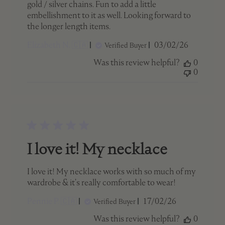
gold / silver chains. Fun to add a little
embellishment to it as well. Looking forward to
the longer length items.
Published
Elizabeth N. 🇨🇦
03/02/26
Verified Buyer
date
Was this review helpful?
0
0
I love it! My necklace
I love it! My necklace works with so much of my
wardrobe & it’s really comfortable to wear!
Published
Pennie P. 🇨🇦
17/02/26
Verified Buyer
date
Was this review helpful?
0