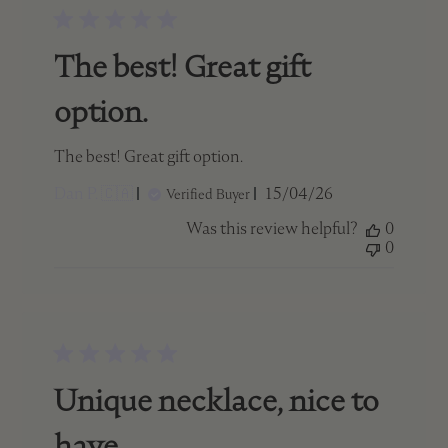
The best! Great gift
option.
The best! Great gift option.
Published
Dan P. 🇨🇦
15/04/26
Verified Buyer
date
Was this review helpful?
0
0
Unique necklace, nice to
have