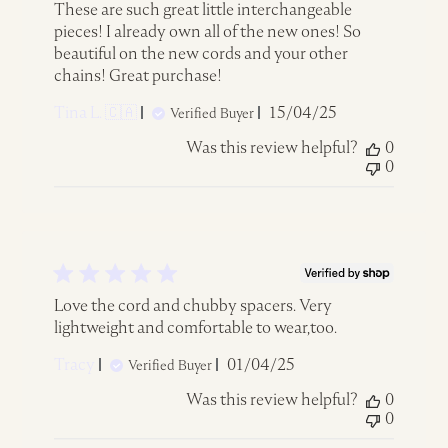
These are such great little interchangeable
pieces! I already own all of the new ones! So
beautiful on the new cords and your other
chains! Great purchase!
Published
Tina L. 🇨🇦
15/04/25
Verified Buyer
date
Was this review helpful?
0
0
Love the cord and chubby spacers. Very
lightweight and comfortable to wear,too.
Published
Tracy
01/04/25
Verified Buyer
date
Was this review helpful?
0
0