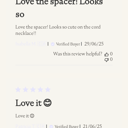
Love the spacer! Looks
so
Love the spacer! Looks so cute on the cord
necklace!!
Published
Isabella M. 🇨🇦
29/06/25
Verified Buyer
date
Was this review helpful?
0
0
Love it 😊
Love it 😊
Published
Patricia T. 🇨🇦
21/06/25
Verified Buyer