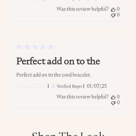
date
Was this review helpful?
0
0
Perfect add on to the
Perfect add on to the cord bracelet.
Published
Deann C. 🇨🇦
01/07/25
Verified Buyer
date
Was this review helpful?
0
0