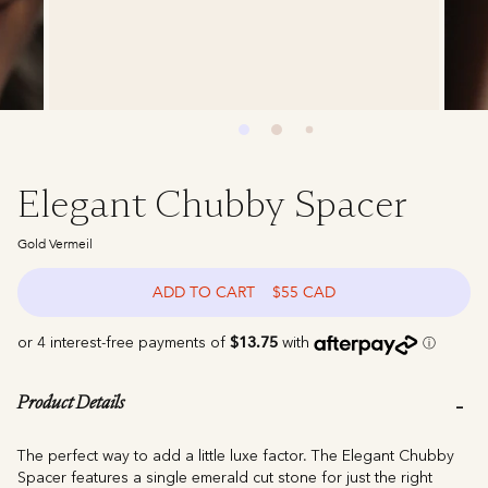
Elegant Chubby Spacer
Gold Vermeil
ADD TO CART
$55 CAD
Product Details
The perfect way to add a little luxe factor. The Elegant Chubby
Spacer features a single emerald cut stone for just the right