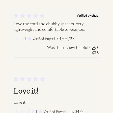
Love the cord and chubby spacers. Very
lightweight and comfortable to wear,too.
Published
Tracy
01/04/25
Verified Buyer
date
Was this review helpful?
0
0
Love it!
Love it!
Published
Marj B. 🇨🇦
25/04/25
Verified Buyer