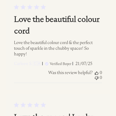
Love the beautiful colour
cord
Love the beautiful colour cord & the perfect
touch of sparkle in the chubby spacer! So
happy!
Published
Carleen S. 🇨🇦
21/07/25
Verified Buyer
date
Was this review helpful?
0
0