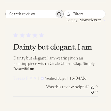
Filters
Search
Sort by
:
Most relevant
reviews
Dainty but elegant. I am
Dainty but elegant. I am wearing it on an
existing piece with a Circle Charm Clap. Simply
Beautiful ❤️
Published
Teresa F. 🇨🇦
16/04/26
Verified Buyer
date
Was this review helpful?
0
0