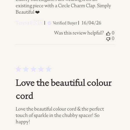
existing piece with a Circle Charm Clap. Simply
Beautiful ❤️
Published
Teresa F. 🇨🇦
16/04/26
Verified Buyer
date
Was this review helpful?
0
0
Love the beautiful colour
cord
Love the beautiful colour cord & the perfect
touch of sparkle in the chubby spacer! So
happy!