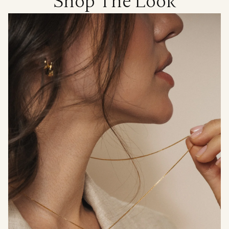
Shop The Look