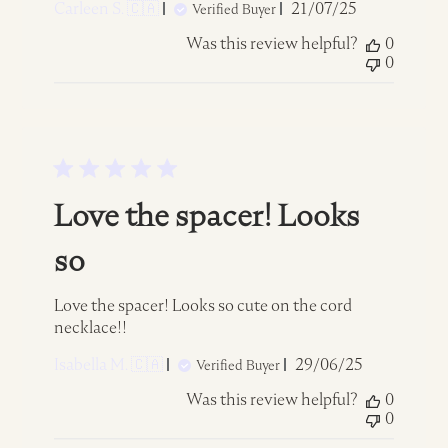
Published
Carleen S. 🇨🇦
21/07/25
Verified Buyer
date
Was this review helpful?
0
0
Love the spacer! Looks
so
Love the spacer! Looks so cute on the cord
necklace!!
Published
Isabella M. 🇨🇦
29/06/25
Verified Buyer
date
Was this review helpful?
0
0