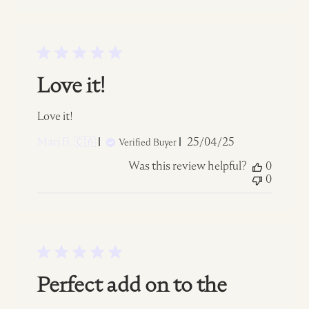
Love it!
Love it!
Published
Marj B. 🇨🇦
25/04/25
Verified Buyer
date
Was this review helpful?
0
0
Perfect add on to the