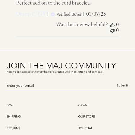
Perfect add on to the cord bracelet.
Published
Deann C. 🇨🇦
01/07/25
Verified Buyer
date
Was this review helpful?
0
0
JOIN THE MAJ COMMUNITY
Receive first access to the very best of our products, inspiration and services
Submit
FAQ
ABOUT
SHIPPING
OUR STORE
RETURNS
JOURNAL