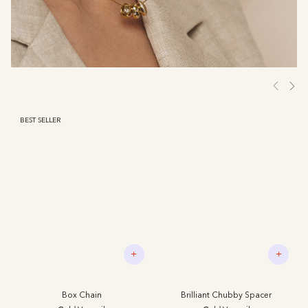
BEST SELLER
+
+
Box Chain
Brilliant Chubby Spacer