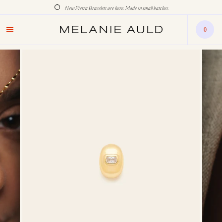
New Pietra Bracelets are here. Made in small batches.
0