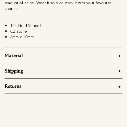
amount of shine. Wear it solo or stack it with your favourite
charms.
14k Gold Vermeil
CZ stone
6mm x 10mm
Material
Shipping
Returns