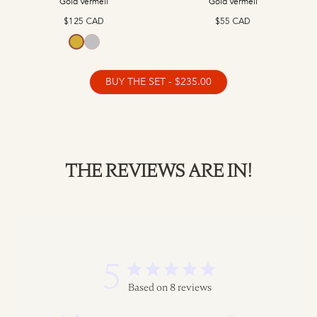
Gold Vermeil
Gold Vermeil
$125 CAD
$55 CAD
Gold Vermeil
Sterling Silver
BUY THE SET - $235.00
THE REVIEWS ARE IN!
5
Based on 8 reviews