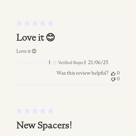
Love it 😊
Love it 😊
Published
Patricia T. 🇨🇦
21/06/25
Verified Buyer
date
Was this review helpful?
0
0
New Spacers!