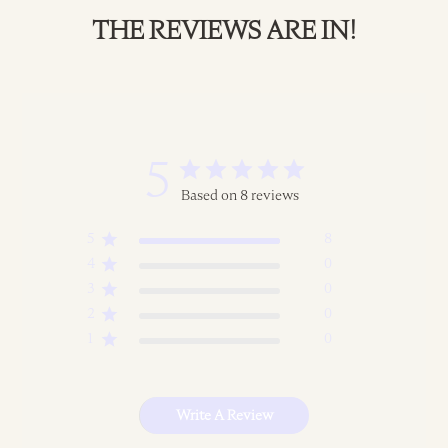
THE REVIEWS ARE IN!
5
Based on 8 reviews
5
8
4
0
3
0
2
0
1
0
Write A Review