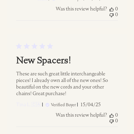
date
Was this review helpful?
0
0
New Spacers!
These are such great little interchangeable
pieces! I already own all of the new ones! So
beautiful on the new cords and your other
chains! Great purchase!
Published
Tina L. 🇨🇦
15/04/25
Verified Buyer
date
Was this review helpful?
0
0