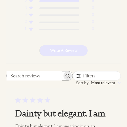
5
8
4
0
3
0
2
0
1
0
Write A Review
Filters
Search
Sort by
:
Most relevant
reviews
Dainty but elegant. I am
Dainty but elegant. I am wearing it on an